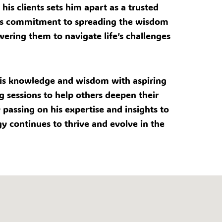
his clients sets him apart as a trusted
 his commitment to spreading the wisdom
wering them to navigate life’s challenges
g his knowledge and wisdom with aspiring
g sessions to help others deepen their
passing on his expertise and insights to
gy continues to thrive and evolve in the