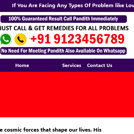
If You Are Facing Any Types Of Problem like Love
Home
About Us
Services
Contact Us
e cosmic forces that shape our lives. His