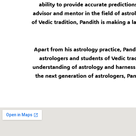
ability to provide accurate prediction
advisor and mentor in the field of ast
of Vedic tradition, Pandith is making a 
Apart from his astrology practice, Pand
astrologers and students of Vedic tra
understanding of astrology and harness 
the next generation of astrologers, Pan