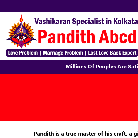
Millions Of Peoples Are Sa
Pandith is a true master of his craft, a