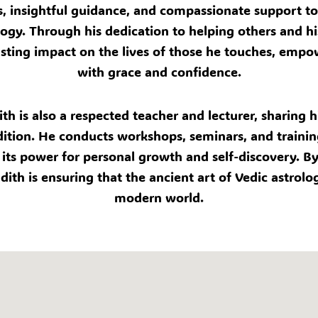
s, insightful guidance, and compassionate support to 
rology. Through his dedication to helping others and
lasting impact on the lives of those he touches, empo
with grace and confidence.
ith is also a respected teacher and lecturer, sharin
dition. He conducts workshops, seminars, and trainin
its power for personal growth and self-discovery. By 
dith is ensuring that the ancient art of Vedic astrolo
modern world.