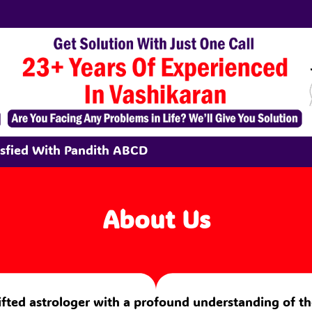
tisfied With Pandith ABCD
About Us
 gifted astrologer with a profound understanding of th