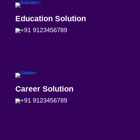
Education Solution
+91 9123456789
Career Solution
+91 9123456789