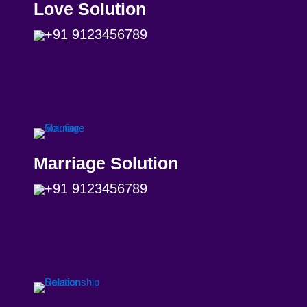
Love Solution
+91 9123456789
Marriage Solution
+91 9123456789