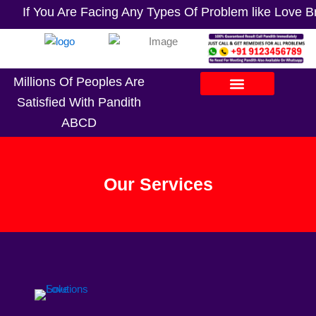
If You Are Facing Any Types Of Problem like Love Bre
Millions Of Peoples Are
Satisfied With Pandith
ABCD
Our Services