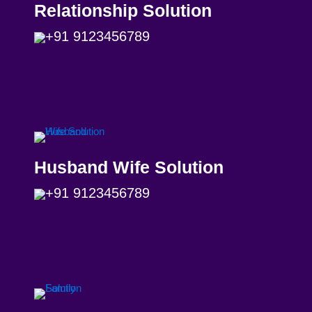
Relationship Solution
+91 9123456789
Husband Wife Solution
+91 9123456789