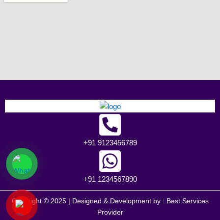
+91 9123456789
+91 1234567890
Copyright © 2025 | Designed & Development by :
Best Services
Provider