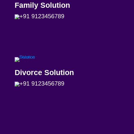
Family Solution
+91 9123456789
Divorce Solution
+91 9123456789