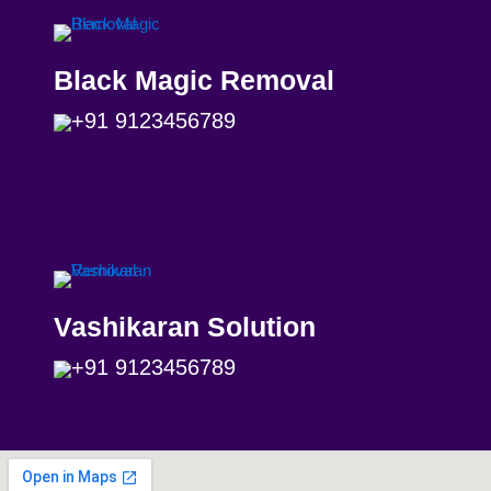
Black Magic Removal
+91 9123456789
Vashikaran Solution
+91 9123456789