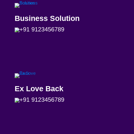
Business Solution
+91 9123456789
Ex Love Back
+91 9123456789